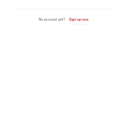
No account yet?
Sign up now