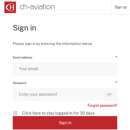
Sign up
Sign in
Please sign in by entering the information below.
Email address
Password
Forgot password?
Click here to stay logged in for 30 days
Sign in