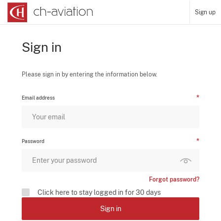
Sign up
Sign in
Please sign in by entering the information below.
Email address
Password
Forgot password?
Click here to stay logged in for 30 days
Sign in