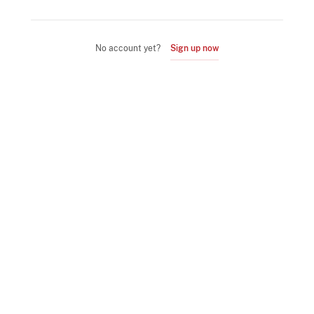
No account yet?
Sign up now