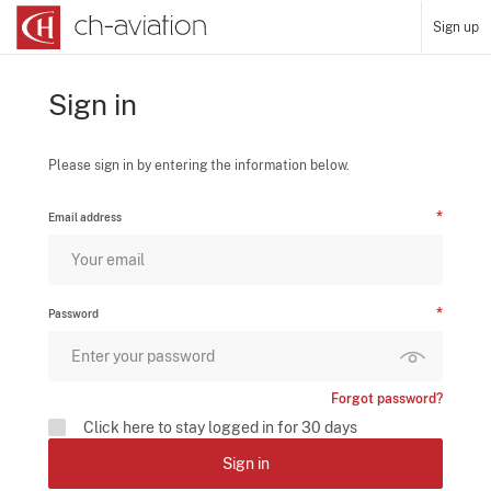
Sign up
Sign in
Please sign in by entering the information below.
Email address
Password
Forgot password?
Click here to stay logged in for 30 days
Sign in