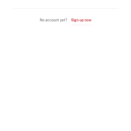
No account yet?
Sign up now