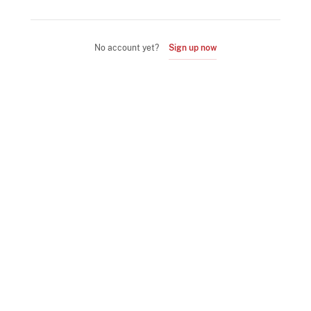
No account yet?
Sign up now