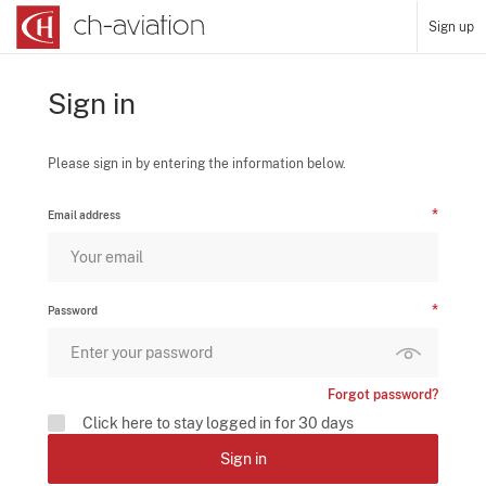
Sign up
Sign in
Please sign in by entering the information below.
Email address
Password
Forgot password?
Click here to stay logged in for 30 days
Sign in