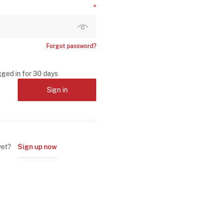
Forgot password?
gged in for 30 days
Sign in
yet?
Sign up now