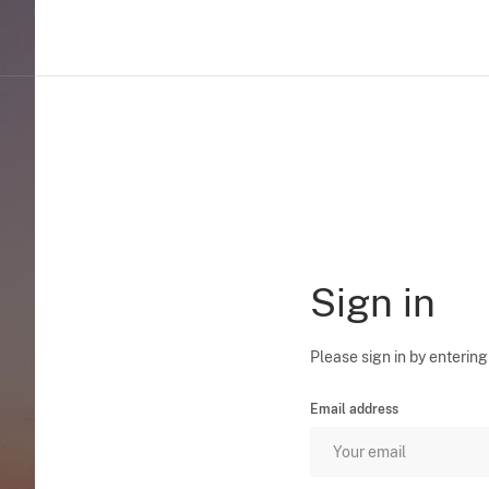
Sign in
Please sign in by entering
Email address