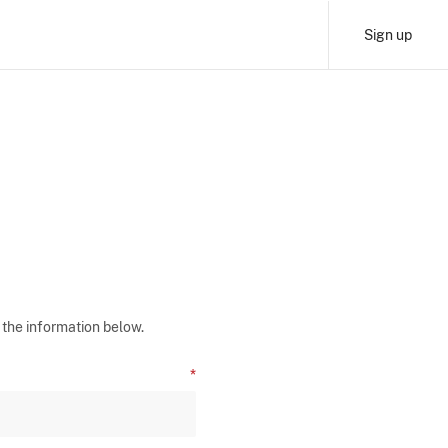
Sign up
 the information below.