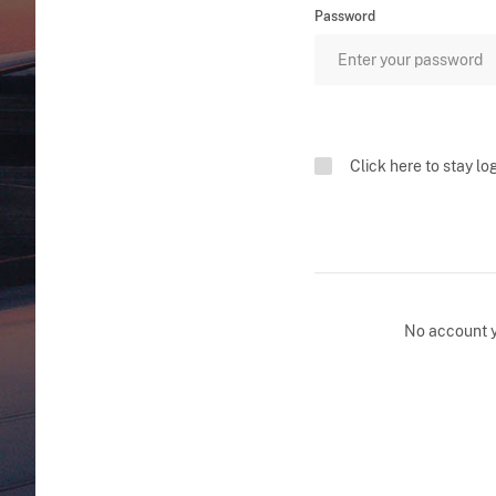
Password
Click here to stay lo
No account 