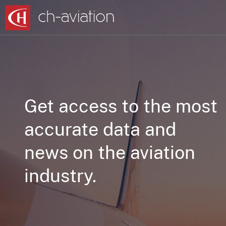
Get access to the most
accurate data and
news on the aviation
industry.