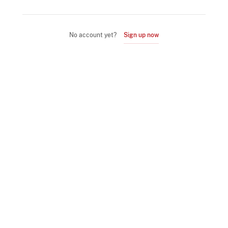
No account yet?
Sign up now