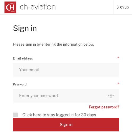
Sign up
Sign in
Please sign in by entering the information below.
Email address
Password
Forgot password?
Click here to stay logged in for 30 days
Sign in