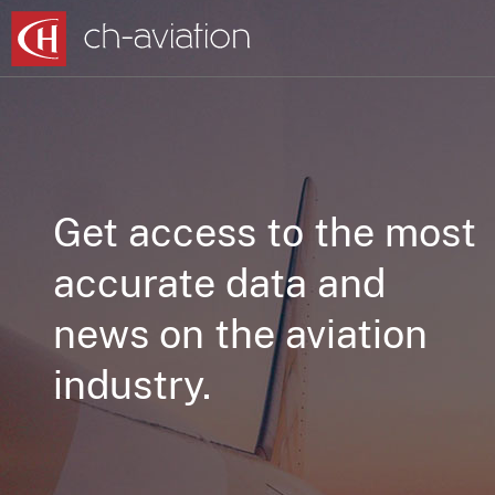
Get access to the most
accurate data and
news on the aviation
industry.