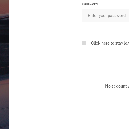
Password
Click here to stay lo
No account 