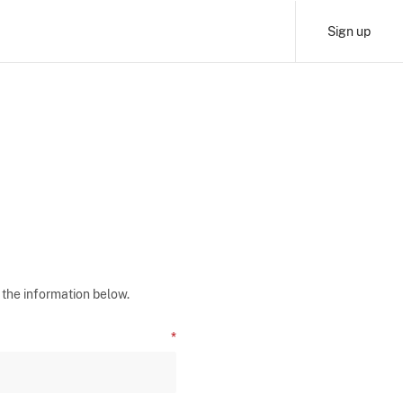
Sign up
 the information below.