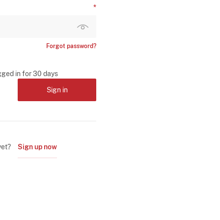
Forgot password?
gged in for 30 days
Sign in
yet?
Sign up now