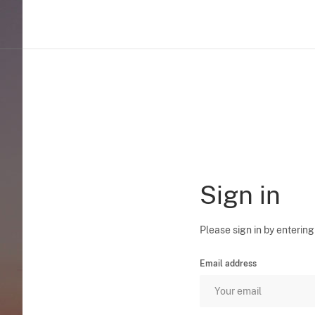
Sign in
Please sign in by entering
Email address