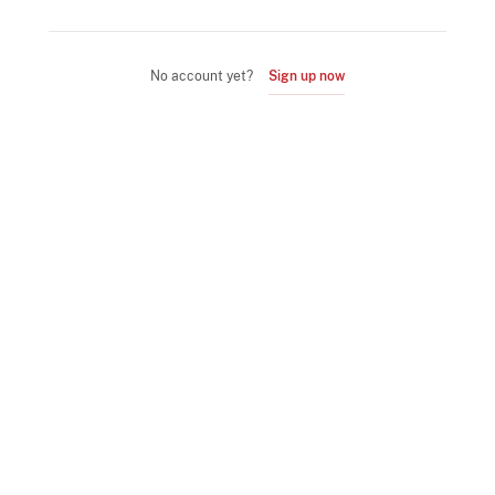
No account yet?
Sign up now