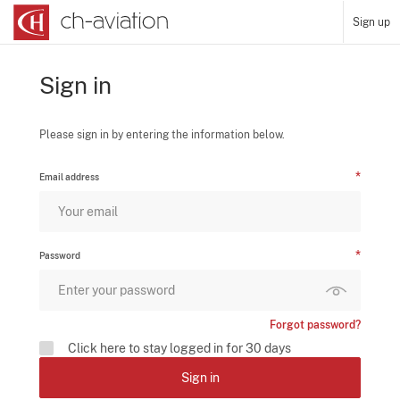
Sign up
Sign in
Please sign in by entering the information below.
Email address
Password
Forgot password?
Click here to stay logged in for 30 days
Sign in