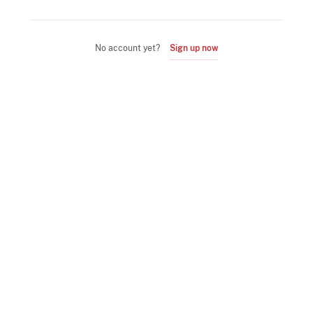
No account yet?
Sign up now