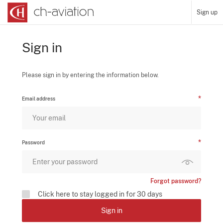
Sign up
Sign in
Please sign in by entering the information below.
Email address
Password
Forgot password?
Click here to stay logged in for 30 days
Sign in