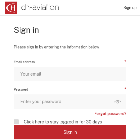
Sign up
Sign in
Please sign in by entering the information below.
Email address
Password
Forgot password?
Click here to stay logged in for 30 days
Sign in