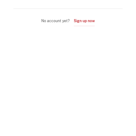
No account yet?
Sign up now