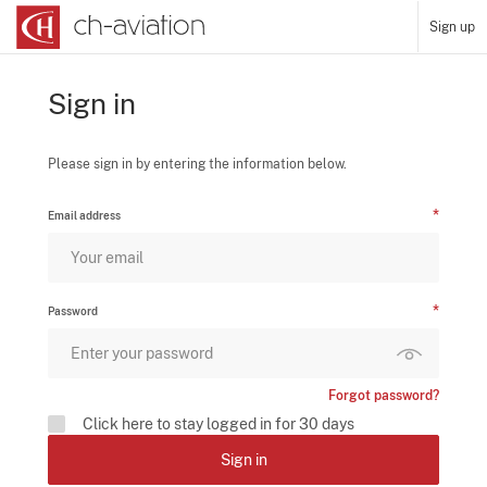
Sign up
Sign in
Please sign in by entering the information below.
Email address
Password
Forgot password?
Click here to stay logged in for 30 days
Sign in