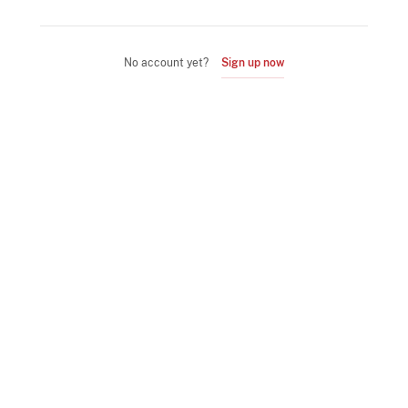
No account yet?
Sign up now