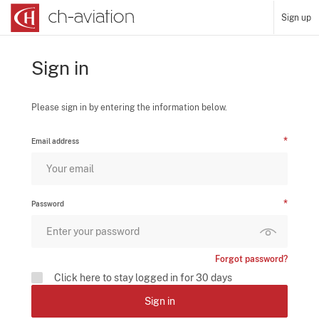
Sign up
Sign in
Please sign in by entering the information below.
Email address
Password
Forgot password?
Click here to stay logged in for 30 days
Sign in