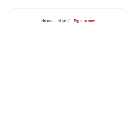
No account yet?
Sign up now