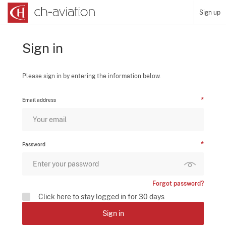
Sign up
Sign in
Please sign in by entering the information below.
Email address
Password
Forgot password?
Click here to stay logged in for 30 days
Sign in