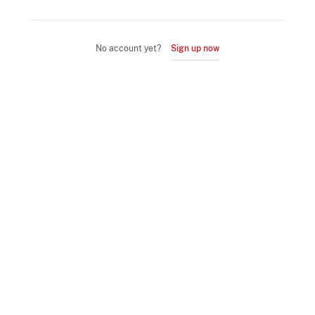
No account yet?
Sign up now