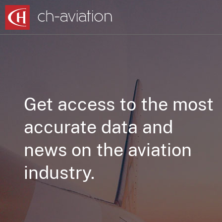
Get access to the most
accurate data and
news on the aviation
industry.