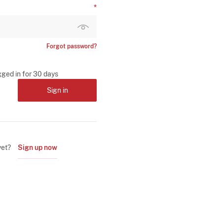
Forgot password?
gged in for 30 days
Sign in
yet?
Sign up now