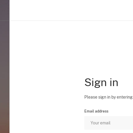
Sign in
Please sign in by entering
Email address