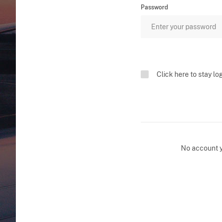
Password
Click here to stay lo
No account 