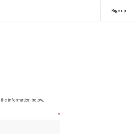
Sign up
 the information below.