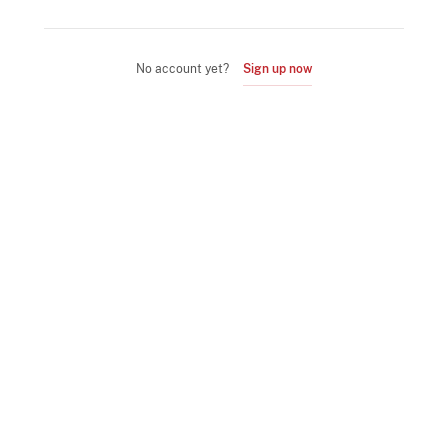
No account yet?
Sign up now