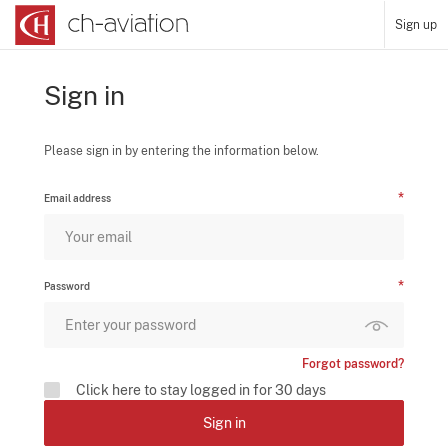
Sign up
Sign in
Please sign in by entering the information below.
Email address
Password
Forgot password?
Click here to stay logged in for 30 days
Sign in