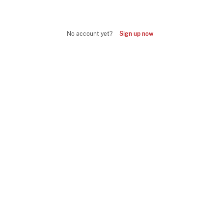
No account yet?
Sign up now