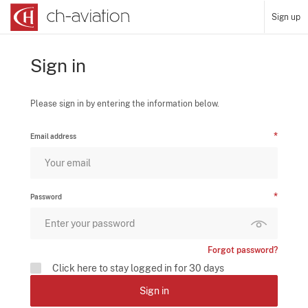
Sign up
Sign in
Please sign in by entering the information below.
Email address
Password
Forgot password?
Click here to stay logged in for 30 days
Sign in