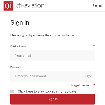
Sign up
Sign in
Please sign in by entering the information below.
Email address
Password
Forgot password?
Click here to stay logged in for 30 days
Sign in