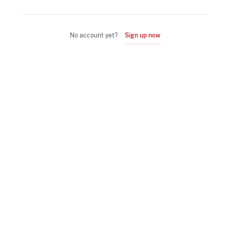
No account yet?
Sign up now