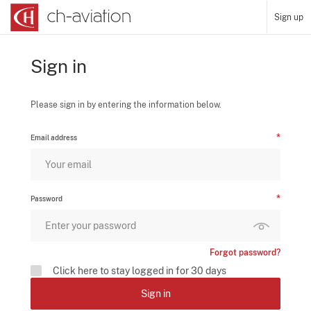
Sign up
Sign in
Please sign in by entering the information below.
Email address
Password
Forgot password?
Click here to stay logged in for 30 days
Sign in