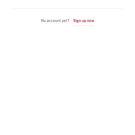
No account yet?
Sign up now