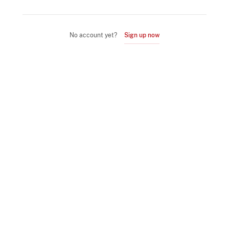
No account yet?
Sign up now