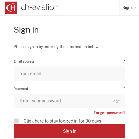
Sign up
Sign in
Please sign in by entering the information below.
Email address
Password
Forgot password?
Click here to stay logged in for 30 days
Sign in