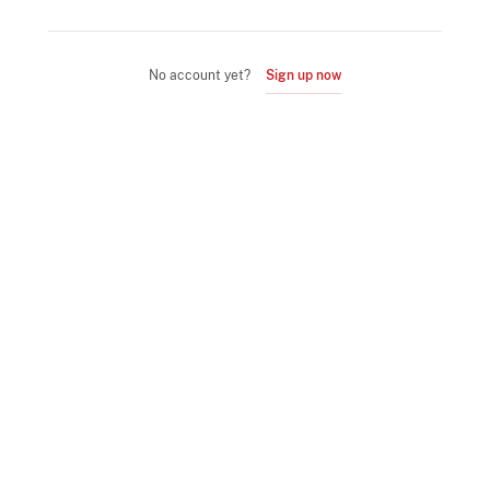
No account yet?
Sign up now