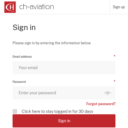
Sign up
Sign in
Please sign in by entering the information below.
Email address
Password
Forgot password?
Click here to stay logged in for 30 days
Sign in