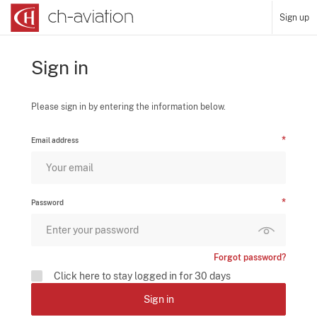
Sign up
Sign in
Please sign in by entering the information below.
Email address
Password
Forgot password?
Click here to stay logged in for 30 days
Sign in