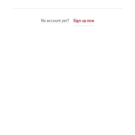
No account yet?
Sign up now