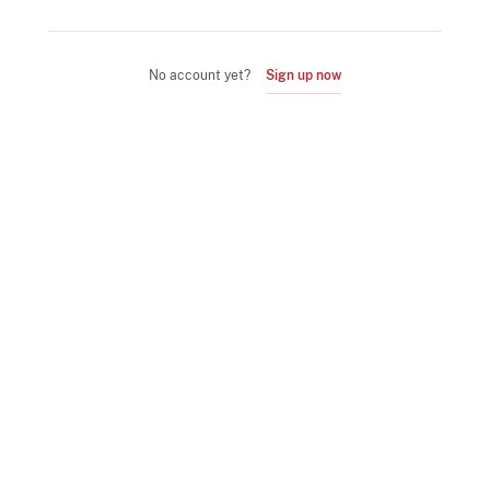
No account yet?
Sign up now