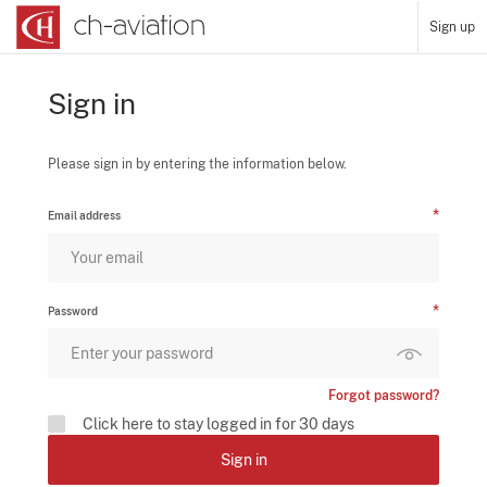
Sign up
Sign in
Please sign in by entering the information below.
Email address
Password
Forgot password?
Click here to stay logged in for 30 days
Sign in