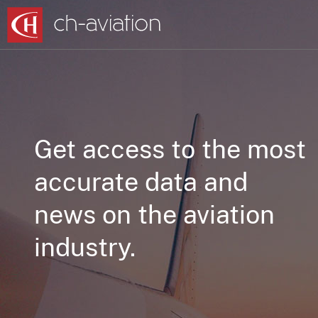
Get access to the most
accurate data and
news on the aviation
industry.