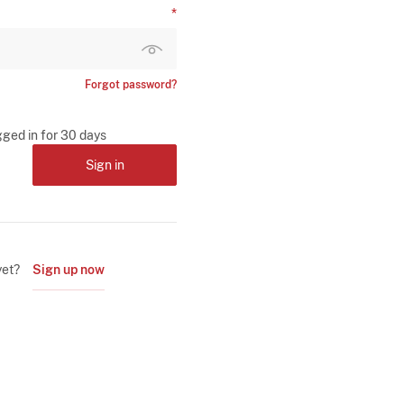
Forgot password?
gged in for 30 days
Sign in
yet?
Sign up now