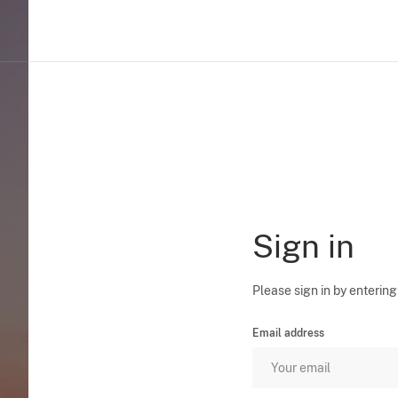
Sign in
Please sign in by entering
Email address