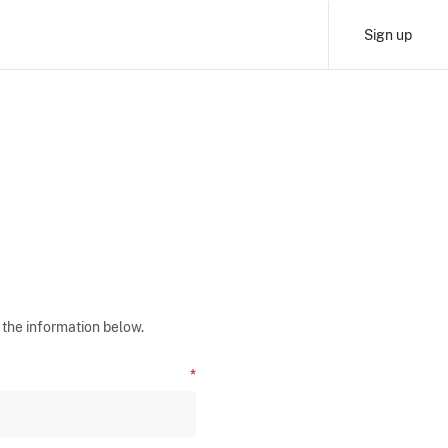
Sign up
 the information below.