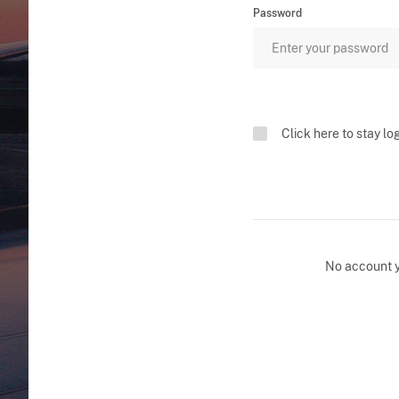
Password
Click here to stay lo
No account 