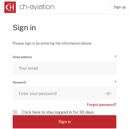
Sign up
Sign in
Please sign in by entering the information below.
Email address
Password
Forgot password?
Click here to stay logged in for 30 days
Sign in