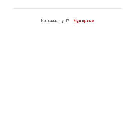
No account yet?
Sign up now