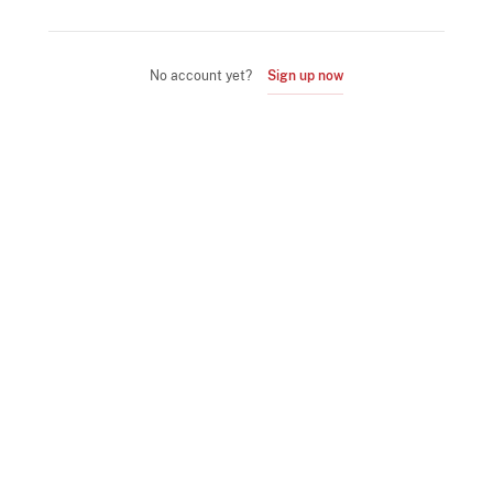
No account yet?
Sign up now