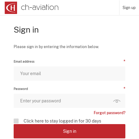
Sign up
Sign in
Please sign in by entering the information below.
Email address
Password
Forgot password?
Click here to stay logged in for 30 days
Sign in