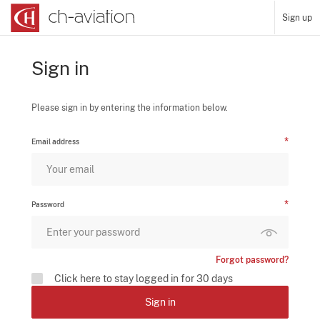
Sign up
Sign in
Please sign in by entering the information below.
Email address
Password
Forgot password?
Click here to stay logged in for 30 days
Sign in