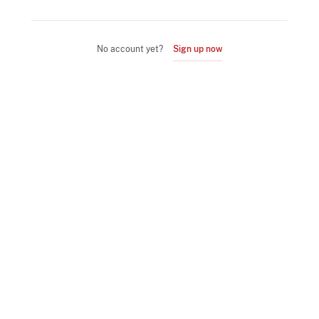
No account yet?
Sign up now