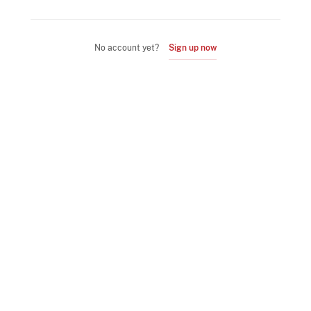
No account yet?
Sign up now