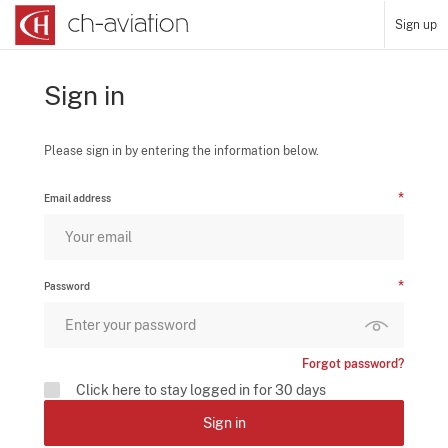
Sign up
Sign in
Please sign in by entering the information below.
Email address
Password
Forgot password?
Click here to stay logged in for 30 days
Sign in