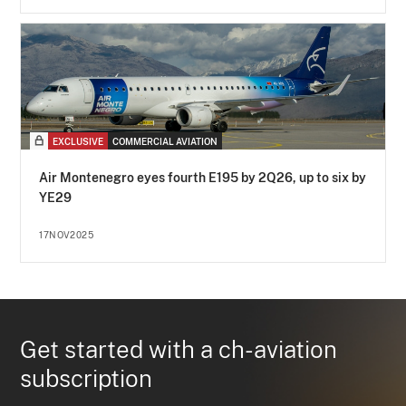
EXCLUSIVE
COMMERCIAL AVIATION
Air Montenegro eyes fourth E195 by 2Q26, up to six by
YE29
17NOV2025
Get started with a ch-aviation
subscription