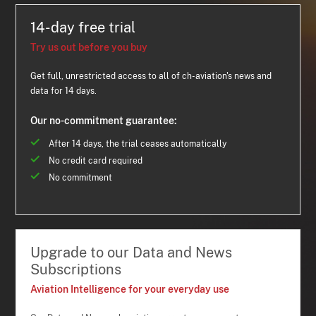
14-day free trial
Try us out before you buy
Get full, unrestricted access to all of ch-aviation's news and
data for 14 days.
Our no-commitment guarantee:
After 14 days, the trial ceases automatically
No credit card required
No commitment
Upgrade to our Data and News
Subscriptions
Aviation Intelligence for your everyday use