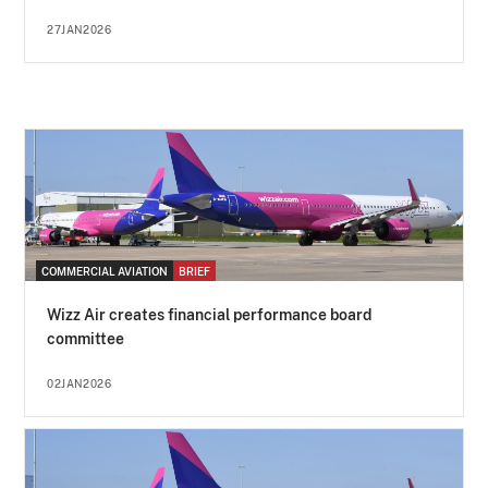
27JAN2026
COMMERCIAL AVIATION
BRIEF
Wizz Air creates financial performance board
committee
02JAN2026