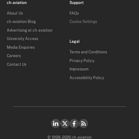
ch-aviation
Support
About Us
FAQs
ch-aviation Blog
Cookie Settings
Advertising at ch-aviation
University Access
Legal
Media Enquiries
Terms and Conditions
Careers
Privacy Policy
Contact Us
Impressum
Accessibility Policy
© 1998-2026 ch-aviation