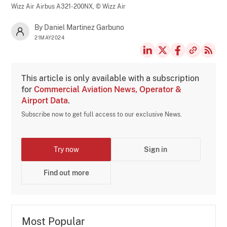
Wizz Air Airbus A321-200NX,
© Wizz Air
By Daniel Martinez Garbuno
21MAY2024
This article is only available with a subscription
for
Commercial Aviation News, Operator &
Airport Data
.
Subscribe now to get full access to our exclusive News.
Try now
Sign in
Find out more
Most Popular