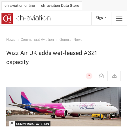
ch-aviation online
ch-aviation Data Store
Sign in
Latest News
Operator Search
Aircraft Search
Airport Search
Airframe MRO Provider Search
Commercial Aviation
Schedules
Orders
Start-Ups
Charter Search
Routes
Winners & Losers
Airframe MRO Event Search
Capacity
Business Jets
Utilisation
Operator Contacts
Route Network Changes
History
Accidents and Inci
Schedules
Man
R
News
Commercial Aviation
General News
Wizz Air UK adds wet-leased A321
capacity
COMMERCIAL AVIATION