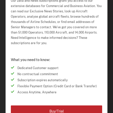
Our Data and News subscriptions grant you access to our
extensive databases for Commercial and Business Aviation. You
can read our Exclusive News Stories, look up Aircraft
Operators, analyse global aircraft fleets, browse hundreds of
thousands of Airline Schedules, or find email addresses of
Senior Managers to contact. We've got you covered on more
than 51,000 Operators, 110,000 Aircraft, and 14,000 Airports.
Need Intelligence to make informed decisions? These
subscriptions are for you.
What you need to know:
Dedicated Customer support
No contractual commitment
Subscription expires automatically
Flexible Payment Option (Credit Card or Bank Transfer)
Access Anytime, Anywhere
Buy/Trial