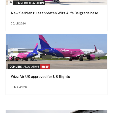
COMMERCIAL AVIATION
New Serbian rules threaten Wizz Air's Belgrade base
05JUN2026
COMMERCIAL AVIATION
BRIEF
Wizz Air UK approved for US flights
09MAR2026