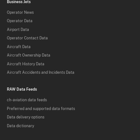
Business Jets
Operator News
Operator Data
Airport Data
Operator Contact Data
Aircraft Data
Aircraft Ownership Data
Aircraft History Data
Aircraft Accidents and Incidents Data
RAW Data Feeds
ch-aviation data feeds
Preferred and supported data formats
Data delivery options
Data dictionary