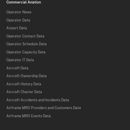
Commercial Aviation
Operator News
Operator Data
Airport Data
Operator Contact Data
Operator Schedule Data
Operator Capacity Data
Operator IT Data
Aircraft Data
Aircraft Ownership Data
Aircraft History Data
Aircraft Charter Data
Aircraft Accidents and Incidents Data
Airframe MRO Providers and Customers Data
Airframe MRO Events Data