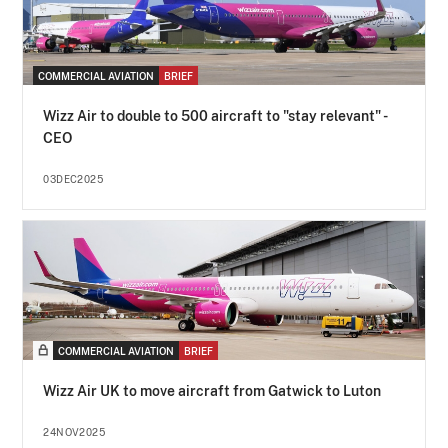
COMMERCIAL AVIATION
BRIEF
Wizz Air to double to 500 aircraft to "stay relevant" -
CEO
03DEC2025
COMMERCIAL AVIATION
BRIEF
Wizz Air UK to move aircraft from Gatwick to Luton
24NOV2025