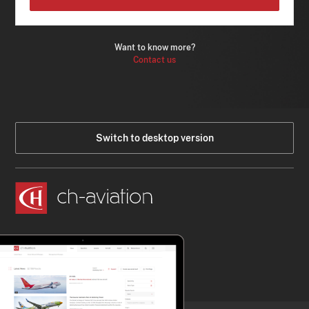
Want to know more?
Contact us
Switch to desktop version