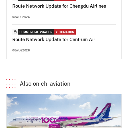
Route Network Update for Chengdu Airlines
08AUG2026
COMMERCIAL AVIATION
AUTOMATION
Route Network Update for Centrum Air
08AUG2026
Also on ch-aviation