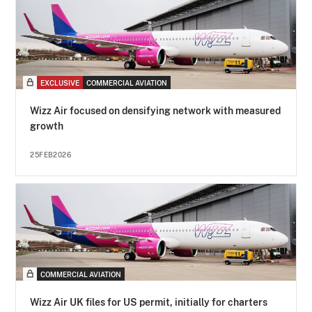
EXCLUSIVE
COMMERCIAL AVIATION
Wizz Air focused on densifying network with measured
growth
25FEB2026
COMMERCIAL AVIATION
Wizz Air UK files for US permit, initially for charters