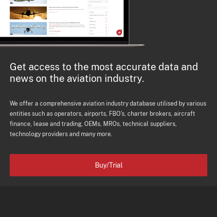
Get access to the most accurate data and
news on the aviation industry.
We offer a comprehensive aviation industry database utilised by various
entities such as operators, airports, FBO's, charter brokers, aircraft
finance, lease and trading, OEMs, MROs, technical suppliers,
technology providers and many more.
Buy/Trial