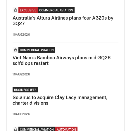
EXCLUSIVE
COMMERCIAL AVIATION
Australia's Altura Airlines plans four A320s by
3Q27
10AUG2026
COMMERCIAL AVIATION
Viet Nam's Bamboo Airways plans mid-3Q26
sch'd ops restart
10AUG2026
BUSINESS JETS
Solairus to acquire Clay Lacy management,
charter divisions
10AUG2026
COMMERCIAL AVIATION
AUTOMATION