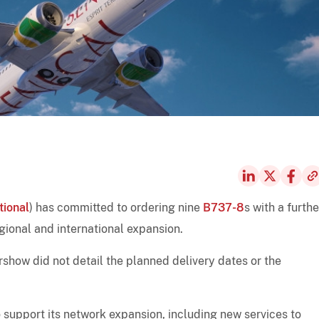
tional
) has committed to ordering nine
B737-8
s with a furthe
egional and international expansion.
how did not detail the planned delivery dates or the
 support its network expansion, including new services to