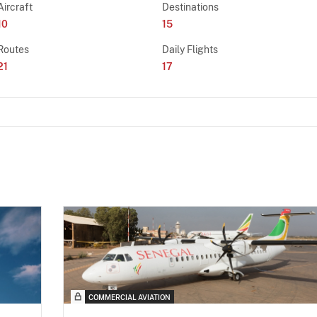
Aircraft
Destinations
10
15
Routes
Daily Flights
21
17
COMMERCIAL AVIATION