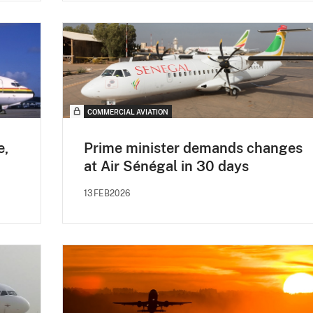
COMMERCIAL AVIATION
e,
Prime minister demands changes
at Air Sénégal in 30 days
13FEB2026