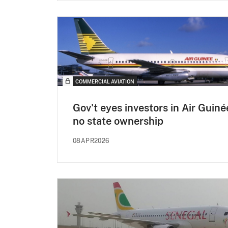
COMMERCIAL AVIATION
Gov't eyes investors in Air Guiné
no state ownership
08APR2026