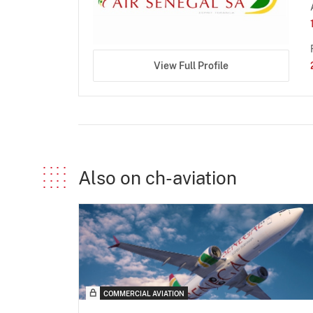
View Full Profile
Also on ch-aviation
COMMERCIAL AVIATION