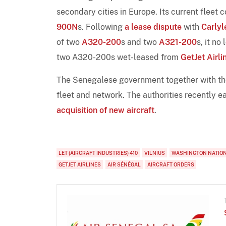
secondary cities in Europe. Its current fleet
900N
s. Following
a lease dispute
with
Carlyl
of two
A320-200
s and two
A321-200
s, it no
two A320-200s wet-leased from
GetJet Airli
The Senegalese government together with th
fleet and network. The authorities recently 
acquisition of new aircraft
.
LET (AIRCRAFT INDUSTRIES) 410
VILNIUS
WASHINGTON NATIO
GETJET AIRLINES
AIR SÉNÉGAL
AIRCRAFT ORDERS