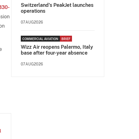
Switzerland's PeakJet launches
330-
operations
ssion
07AUG2026
 on
COMMERCIAL AVIATION
BRIEF
Wizz Air reopens Palermo, Italy
e
base after four-year absence
07AUG2026
l