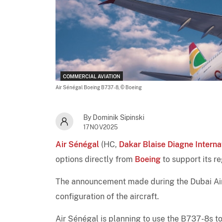
COMMERCIAL AVIATION
Air Sénégal Boeing B737-8,
© Boeing
By Dominik Sipinski
17NOV2025
Air Sénégal
(HC,
Dakar Blaise Diagne Interna
options directly from
Boeing
to support its r
The announcement made during the Dubai Airs
configuration of the aircraft.
Air Sénégal is planning to use the B737-8s to