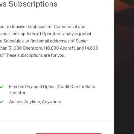
ws Subscriptions
 our extensive databases for Commercial and
ries, look up Aircraft Operators, analyse global
ne Schedules, or find email addresses of Senior
han 51,000 Operators, 110,000 Aircraft, and 14,000
s? These subscriptions are for you.
Flexible Payment Option (Credit Card or Bank
Transfer)
Access Anytime, Anywhere