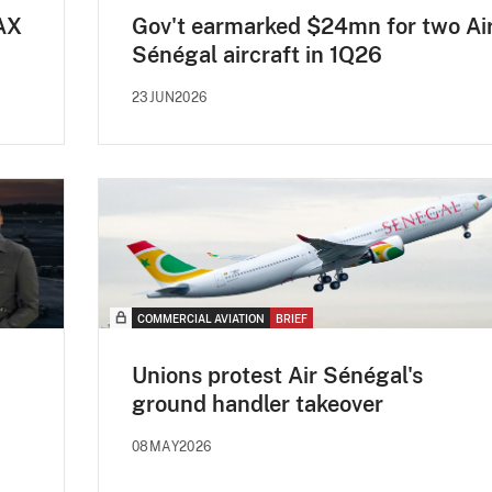
AX
Gov't earmarked $24mn for two Ai
Sénégal aircraft in 1Q26
23JUN2026
COMMERCIAL AVIATION
BRIEF
Unions protest Air Sénégal's
ground handler takeover
08MAY2026