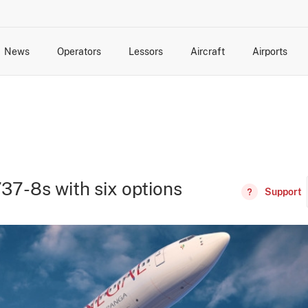
News
Operators
Lessors
Aircraft
Airports
cts
rk Changes
dents and Incidents
Schedules
Management Changes
Routes
Capacity
Commercial IT
737-8s with six options
Support