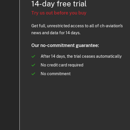
14-day free trial
Try us out before you buy
Get full, unrestricted access to all of ch-aviation's
news and data for 14 days.
Our no-commitment guarantee:
After 14 days, the trial ceases automatically
No credit card required
No commitment