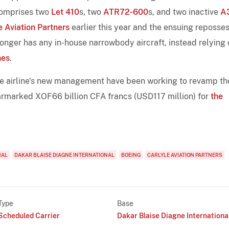
 comprises two
Let 410
s, two
ATR72-600
s, and two inactive
A
e Aviation Partners
earlier this year and the ensuing reposse
 longer has any in-house narrowbody aircraft, instead relying
nes
.
e airline's new management have been working to revamp th
earmarked XOF66 billion CFA francs (USD117 million) for
the
NAL
DAKAR BLAISE DIAGNE INTERNATIONAL
BOEING
CARLYLE AVIATION PARTNERS
Type
Base
Scheduled Carrier
Dakar Blaise Diagne Internationa