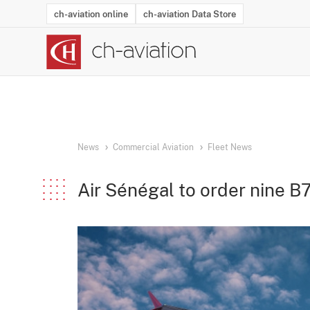
ch-aviation online
ch-aviation Data Store
Latest News
Operator Search
Aircraft Search
Airport Search
Airframe MRO Provider Search
Commercial Aviation
Schedules
Orders
Start-Ups
Charter Search
Routes
Winners & Losers
Airframe MRO Event Search
Capacity
Business Jets
Utilisation
Operator Conta
Route Netwo
History
Acci
News
Commercial Aviation
Fleet News
Air Sénégal to order nine B