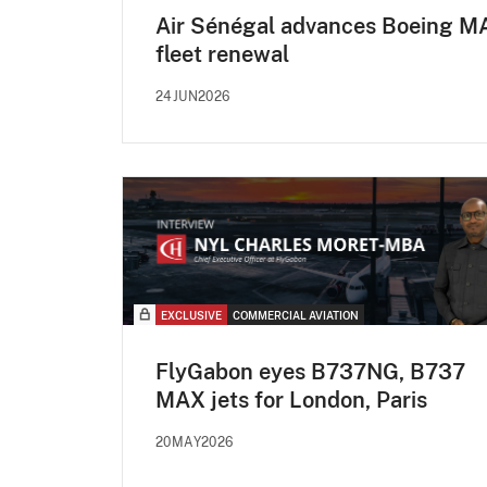
Air Sénégal advances Boeing M
fleet renewal
24JUN2026
EXCLUSIVE
COMMERCIAL AVIATION
FlyGabon eyes B737NG, B737
MAX jets for London, Paris
20MAY2026