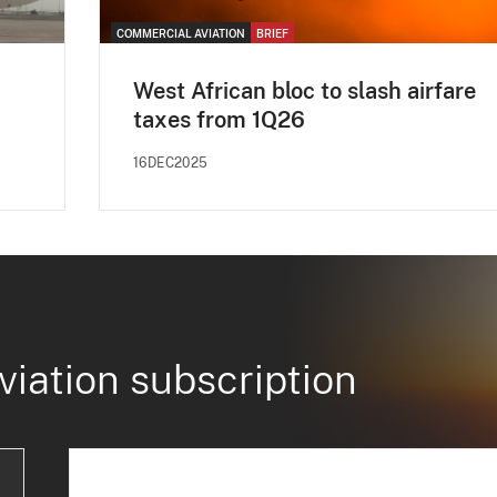
COMMERCIAL AVIATION
BRIEF
West African bloc to slash airfare
taxes from 1Q26
16DEC2025
viation subscription