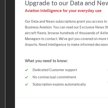
Upgrade to our Data and Ne
Aviation Intelligence for your everyday use
Our Data and News subscriptions grant you access to
Business Aviation. You can read our Exclusive News Sto
aircraft fleets, browse hundreds of thousands of Airli
Managers to contact. We've got you covered on more t
Airports. Need Intelligence to make informed decision
What you need to know:
Dedicated Customer support
No contractual commitment
Subscription expires automatically