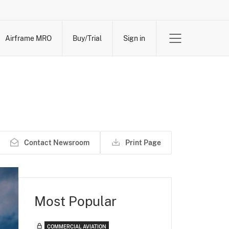
Airframe MRO
Buy/Trial
Sign in
Contact Newsroom
Print Page
Most Popular
COMMERCIAL AVIATION