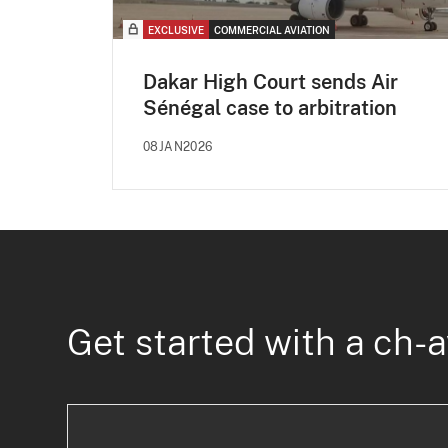
EXCLUSIVE
COMMERCIAL AVIATION
Dakar High Court sends Air
Sénégal case to arbitration
08JAN2026
Get started with a ch-a