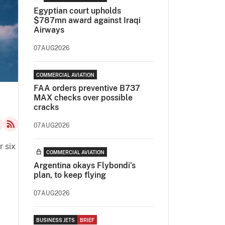
Egyptian court upholds
$787mn award against Iraqi
Airways
07AUG2026
COMMERCIAL AVIATION
FAA orders preventive B737
MAX checks over possible
cracks
07AUG2026
r six
COMMERCIAL AVIATION
Argentina okays Flybondi’s
plan, to keep flying
07AUG2026
BUSINESS JETS
BRIEF