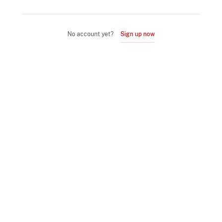
No account yet?
Sign up now