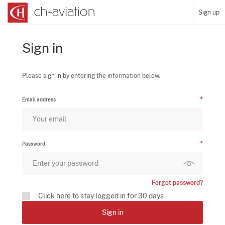
Sign up
Sign in
Please sign in by entering the information below.
Email address
Password
Forgot password?
Click here to stay logged in for 30 days
Sign in