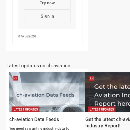
Try now
Sign in
07AUG2026
Latest updates on ch-aviation
LATEST UPDATES
LATEST UPDATES
ch-aviation Data Feeds
Get the latest ch-avi
Industry Report!
You need raw airline industry data to