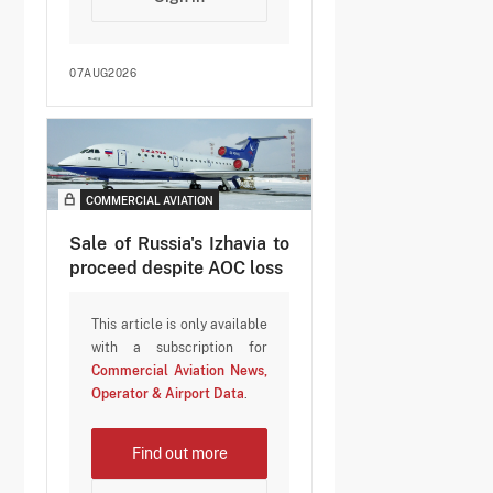
07AUG2026
COMMERCIAL AVIATION
Sale of Russia's Izhavia to
proceed despite AOC loss
This article is only available
with a subscription for
Commercial Aviation News,
Operator & Airport Data
.
Find out more