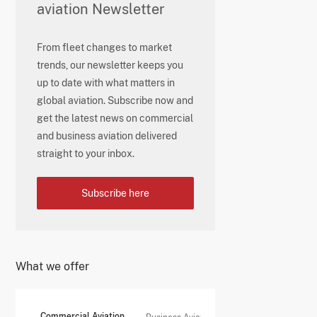
aviation Newsletter
From fleet changes to market
trends, our newsletter keeps you
up to date with what matters in
global aviation. Subscribe now and
get the latest news on commercial
and business aviation delivered
straight to your inbox.
Subscribe here
What we offer
Commercial Aviation