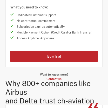
What you need to know:
Dedicated Customer support
No contractual commitment
Subscription expires automatically
Flexible Payment Option (Credit Card or Bank Transfer)
Access Anytime, Anywhere
Buy/Trial
Want to know more?
Contact us
Why 800+ companies like
Airbus
and Delta trust ch-aviation