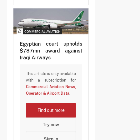
COMMERCIAL AVIATION
Egyptian court upholds
$787mn award against
Iraqi Airways
This article is only available
with a subscription for
Commercial Aviation News,
Operator & Airport Data
.
Find out more
Try now
Sign in