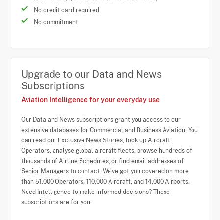
No credit card required
No commitment
Upgrade to our Data and News
Subscriptions
Aviation Intelligence for your everyday use
Our Data and News subscriptions grant you access to our
extensive databases for Commercial and Business Aviation. You
can read our Exclusive News Stories, look up Aircraft
Operators, analyse global aircraft fleets, browse hundreds of
thousands of Airline Schedules, or find email addresses of
Senior Managers to contact. We've got you covered on more
than 51,000 Operators, 110,000 Aircraft, and 14,000 Airports.
Need Intelligence to make informed decisions? These
subscriptions are for you.