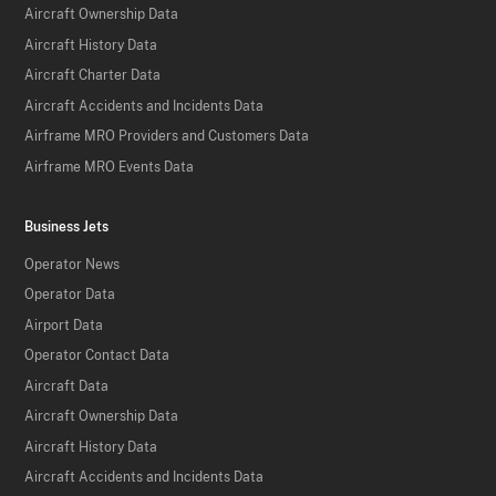
Aircraft Ownership Data
Aircraft History Data
Aircraft Charter Data
Aircraft Accidents and Incidents Data
Airframe MRO Providers and Customers Data
Airframe MRO Events Data
Business Jets
Operator News
Operator Data
Airport Data
Operator Contact Data
Aircraft Data
Aircraft Ownership Data
Aircraft History Data
Aircraft Accidents and Incidents Data