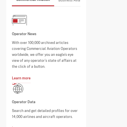
Business Aviation
Operator News
With over 100,000 archived articles
covering Commercial Aviation Operators
worldwide, we offer you an eagle’s eye
view of any operator’s state of affairs at
the click of a button.
Learn more
Operator Data
Search and get detailed profiles for over
14,000 airlines and aircraft operators.