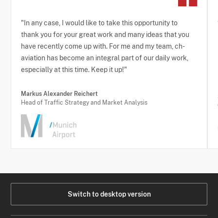
"In any case, I would like to take this opportunity to
thank you for your great work and many ideas that you
have recently come up with. For me and my team, ch-
aviation has become an integral part of our daily work,
especially at this time. Keep it up!"
Markus Alexander Reichert
Head of Traffic Strategy and Market Analysis
Switch to desktop version