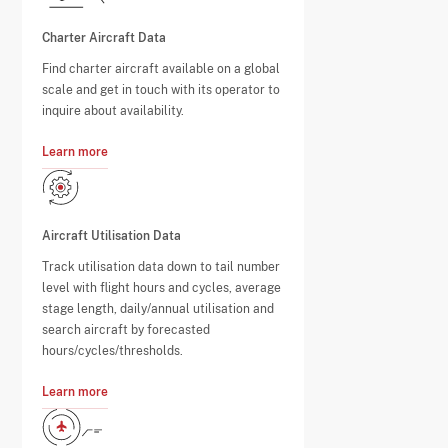
Charter Aircraft Data
Find charter aircraft available on a global
scale and get in touch with its operator to
inquire about availability.
Learn more
Aircraft Utilisation Data
Track utilisation data down to tail number
level with flight hours and cycles, average
stage length, daily/annual utilisation and
search aircraft by forecasted
hours/cycles/thresholds.
Learn more