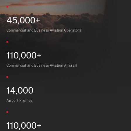
45,000+
Commercial and Business Aviation Operators
110,000+
Commercial and Business Aviation Aircraft
14,000
Airport Profiles
110,000+