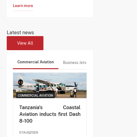
Learn more
Latest news
View All
Commercial Aviation
Business Jets
COMMERCIAL AVIATION
Tanzania's Coastal
Aviation inducts first Dash
8-100
07AUG2026