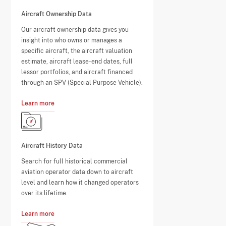
Aircraft Ownership Data
Our aircraft ownership data gives you
insight into who owns or manages a
specific aircraft, the aircraft valuation
estimate, aircraft lease-end dates, full
lessor portfolios, and aircraft financed
through an SPV (Special Purpose Vehicle).
Learn more
Aircraft History Data
Search for full historical commercial
aviation operator data down to aircraft
level and learn how it changed operators
over its lifetime.
Learn more