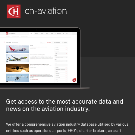
Get access to the most accurate data and
news on the aviation industry.
We offer a comprehensive aviation industry database utilised by various
entities such as operators, airports, FBO's, charter brokers, aircraft