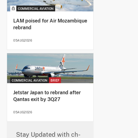
COMMERCIAL AVIATION
LAM poised for Air Mozambique
rebrand
05AUG2026
COMMERCIAL AVIATION
BRIEF
Jetstar Japan to rebrand after
Qantas exit by 3Q27
05AUG2026
Stay Updated with ch-