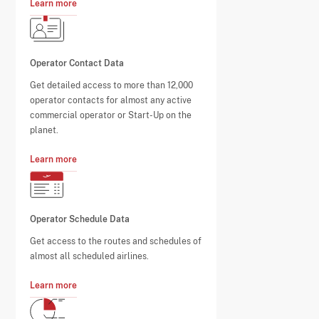
Learn more
Operator Contact Data
Get detailed access to more than 12,000
operator contacts for almost any active
commercial operator or Start-Up on the
planet.
Learn more
Operator Schedule Data
Get access to the routes and schedules of
almost all scheduled airlines.
Learn more