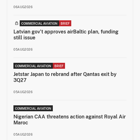
06AUG2026
COMMERCIAL AVIATION
BRIEF
Latvian gov’t approves airBaltic plan, funding
still issue
05AUG2026
COMMERCIAL AVIATION
BRIEF
Jetstar Japan to rebrand after Qantas exit by
3Q27
05AUG2026
COMMERCIAL AVIATION
Nigerian CAA threatens action against Royal Air
Maroc
05AUG2026