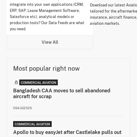
integrate into your own applications (CRM,
Download our latest Aviati
ERP, SAP, Lease Management Software,
tailored for the aftermark
Salesforce etc), analytical models or
insurance, aircraft finance
production tools? Our Data Feeds are what
aviation markets.
you need.
View All
Most popular right now
COMMERCIAL AVIATION
Bangladesh CAA moves to sell abandoned
aircraft for scrap
06AUG2026
COMMERCIAL AVIATION
Apollo to buy easyJet after Castlelake pulls out