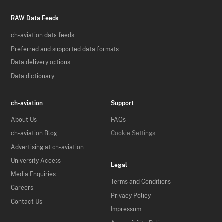
RAW Data Feeds
ch-aviation data feeds
Preferred and supported data formats
Data delivery options
Data dictionary
ch-aviation
Support
About Us
FAQs
ch-aviation Blog
Cookie Settings
Advertising at ch-aviation
University Access
Legal
Media Enquiries
Terms and Conditions
Careers
Privacy Policy
Contact Us
Impressum