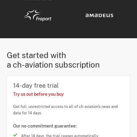
Get started with
a ch-aviation subscription
14-day free trial
Try us out before you buy
Get full, unrestricted access to all of ch-aviation's news and
data for 14 days.
Our no-commitment guarantee:
After 14 days, the trial ceases automatically