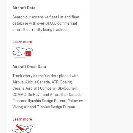
Aircraft Data
Search our extensive fleet list and fleet
database with over 81,000 commercial
aircraft currently being tracked.
Learn more
Aircraft Order Data
Track every aircraft orders placed with
Airbus, Airbus Canada, ATR, Boeing,
Cessna Aircraft Company (SkyCourier),
COMAC, De Havilland Aircraft of Canada,
Embraer, Ilyushin Design Bureau, Yakovlev,
Viking Air and Tupolev Design Bureau
Learn more