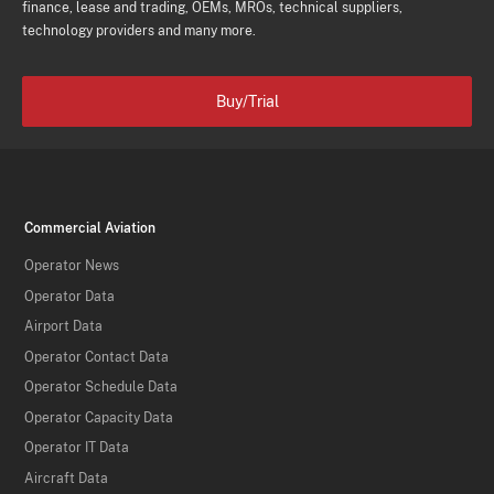
finance, lease and trading, OEMs, MROs, technical suppliers,
technology providers and many more.
Buy/Trial
Commercial Aviation
Operator News
Operator Data
Airport Data
Operator Contact Data
Operator Schedule Data
Operator Capacity Data
Operator IT Data
Aircraft Data