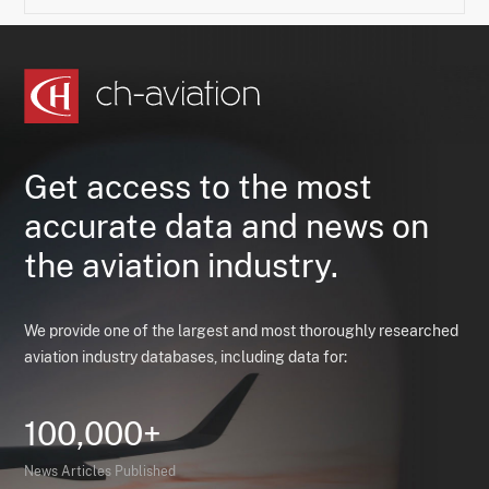
Get access to the most
accurate data and news on
the aviation industry.
We provide one of the largest and most thoroughly researched
aviation industry databases, including data for:
100,000+
News Articles Published