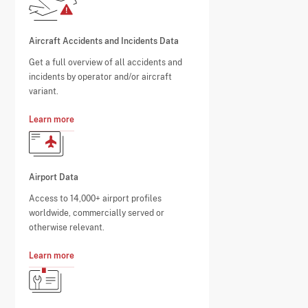
Aircraft Accidents and Incidents Data
Get a full overview of all accidents and
incidents by operator and/or aircraft
variant.
Learn more
Airport Data
Access to 14,000+ airport profiles
worldwide, commercially served or
otherwise relevant.
Learn more