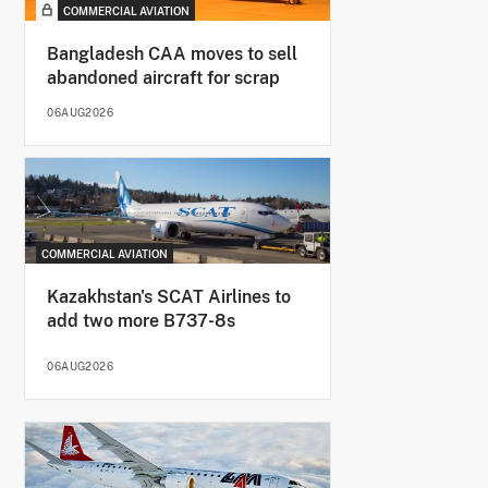
COMMERCIAL AVIATION
Bangladesh CAA moves to sell
abandoned aircraft for scrap
06AUG2026
COMMERCIAL AVIATION
Kazakhstan's SCAT Airlines to
add two more B737-8s
06AUG2026