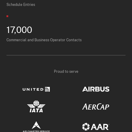
Schedule Entries
17,000
Commercial and Business Operator Contacts
Proud to serve