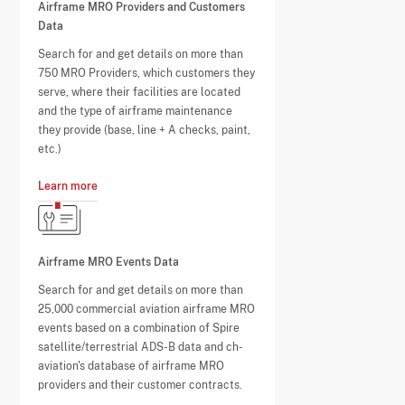
Airframe MRO Providers and Customers
Data
Search for and get details on more than
750 MRO Providers, which customers they
serve, where their facilities are located
and the type of airframe maintenance
they provide (base, line + A checks, paint,
etc.)
Learn more
Airframe MRO Events Data
Search for and get details on more than
25,000 commercial aviation airframe MRO
events based on a combination of Spire
satellite/terrestrial ADS-B data and ch-
aviation's database of airframe MRO
providers and their customer contracts.