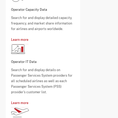
Operator Capacity Data
Search for and display detailed capacity,
frequency, and market share information
for airlines and airports worldwide.
Learn more
Operator IT Data
Search for and display details on
Passenger Services System providers for
all scheduled airlines as well as each
Passenger Services System (PSS)
provider's customer list.
Learn more