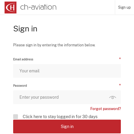
Sign up
Sign in
Please sign in by entering the information below.
Email address
Password
Forgot password?
Click here to stay logged in for 30 days
Sign in