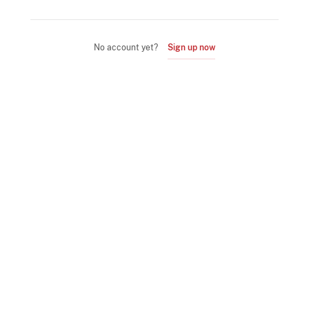
No account yet?
Sign up now