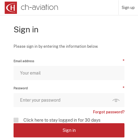
Sign up
Sign in
Please sign in by entering the information below.
Email address
Password
Forgot password?
Click here to stay logged in for 30 days
Sign in