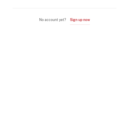
No account yet?
Sign up now