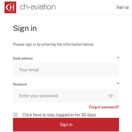
Sign up
Sign in
Please sign in by entering the information below.
Email address
Password
Forgot password?
Click here to stay logged in for 30 days
Sign in