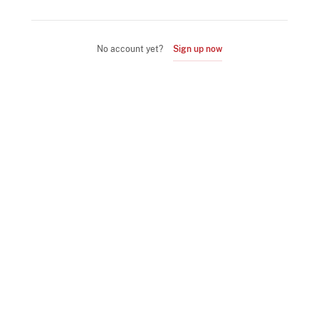
No account yet?
Sign up now