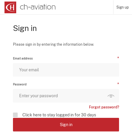
Sign up
Sign in
Please sign in by entering the information below.
Email address
Password
Forgot password?
Click here to stay logged in for 30 days
Sign in