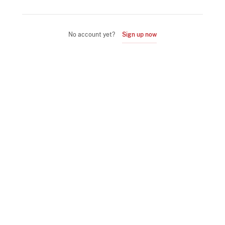
No account yet?
Sign up now