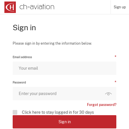
Sign up
Sign in
Please sign in by entering the information below.
Email address
Password
Forgot password?
Click here to stay logged in for 30 days
Sign in