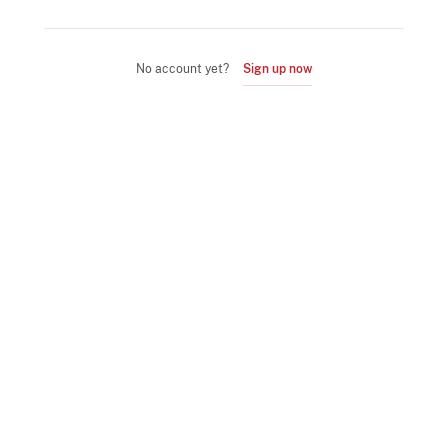
No account yet?
Sign up now