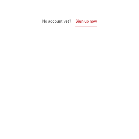
No account yet?
Sign up now