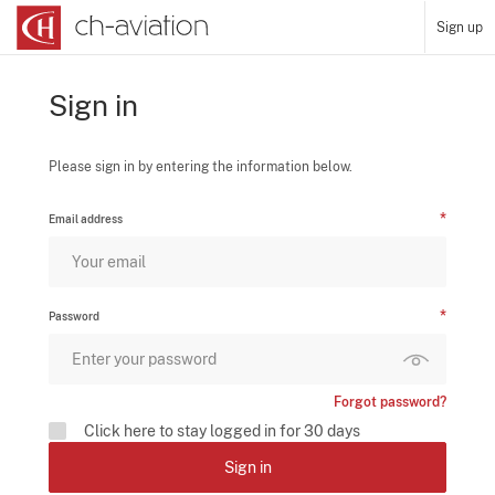
Sign up
Sign in
Please sign in by entering the information below.
Email address
Password
Forgot password?
Click here to stay logged in for 30 days
Sign in