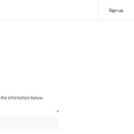
Sign up
 the information below.