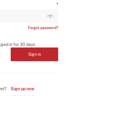
Forgot password?
gged in for 30 days
Sign in
yet?
Sign up now