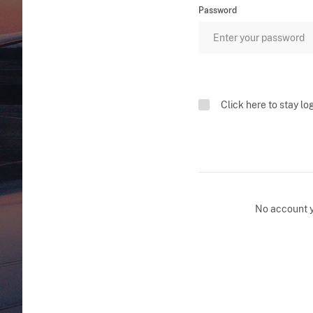
Password
Click here to stay lo
No account 