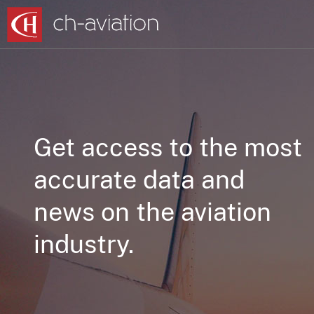
Get access to the most
accurate data and
news on the aviation
industry.