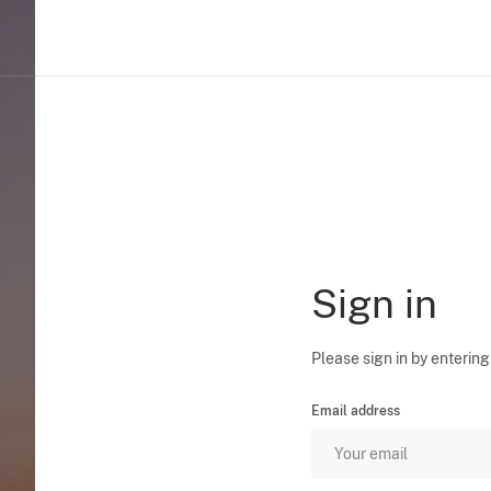
Sign in
Please sign in by entering
Email address