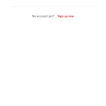
No account yet?
Sign up now