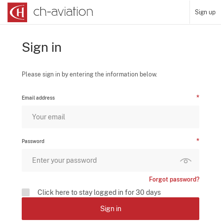
Sign up
Sign in
Please sign in by entering the information below.
Email address
Password
Forgot password?
Click here to stay logged in for 30 days
Sign in