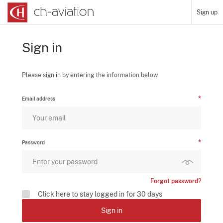
Sign up
Sign in
Please sign in by entering the information below.
Email address
Password
Forgot password?
Click here to stay logged in for 30 days
Sign in