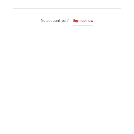
No account yet?
Sign up now