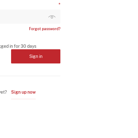
Forgot password?
gged in for 30 days
Sign in
yet?
Sign up now