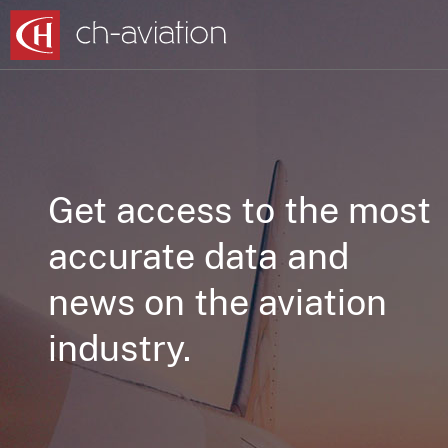
Get access to the most
accurate data and
news on the aviation
industry.