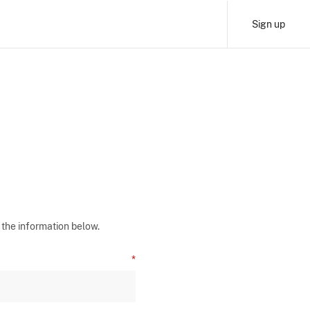
Sign up
 the information below.