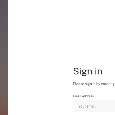
Sign in
Please sign in by entering
Email address