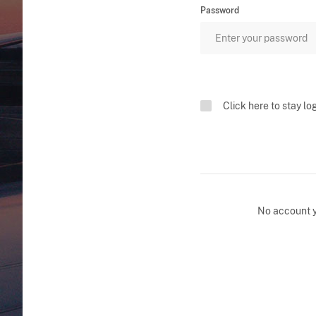
Password
Click here to stay lo
No account 