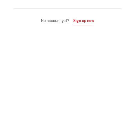
No account yet?
Sign up now