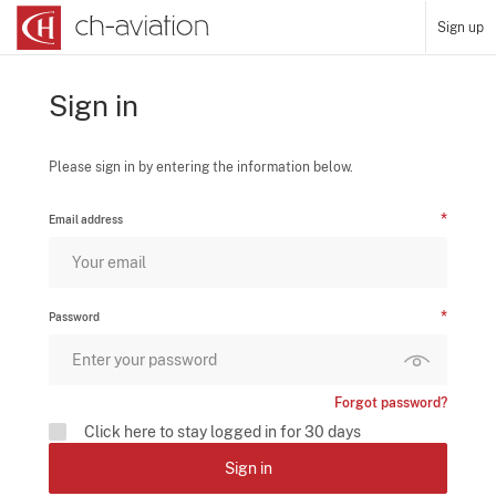
Sign up
Sign in
Please sign in by entering the information below.
Email address
Password
Forgot password?
Click here to stay logged in for 30 days
Sign in