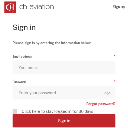
Sign up
Sign in
Please sign in by entering the information below.
Email address
Password
Forgot password?
Click here to stay logged in for 30 days
Sign in