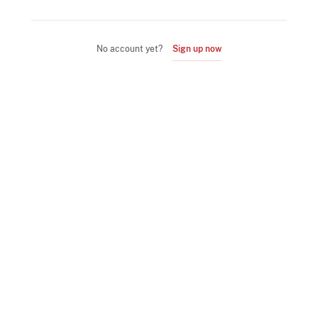
No account yet?
Sign up now