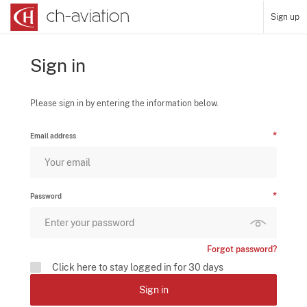
Sign up
Sign in
Please sign in by entering the information below.
Email address
Password
Forgot password?
Click here to stay logged in for 30 days
Sign in