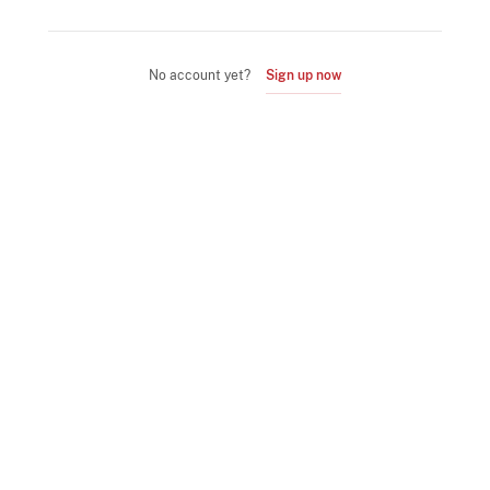
No account yet?
Sign up now