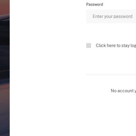
Password
Click here to stay lo
No account 