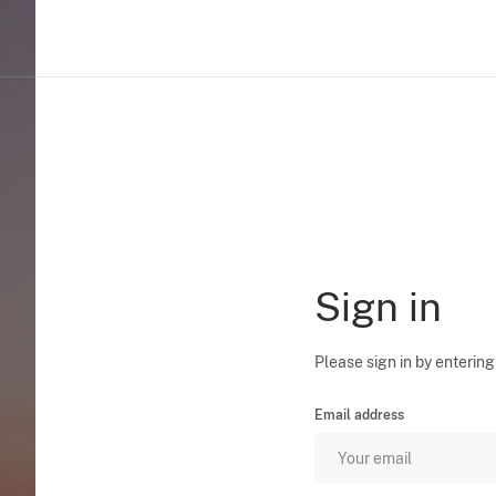
Sign in
Please sign in by entering
Email address