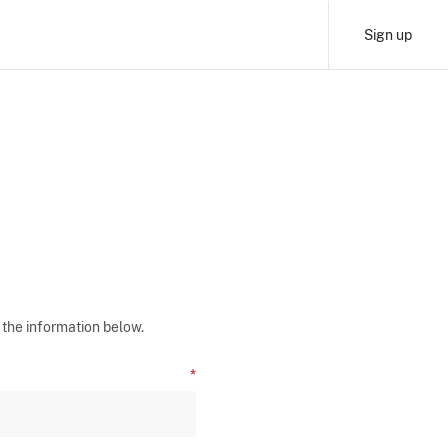
Sign up
 the information below.