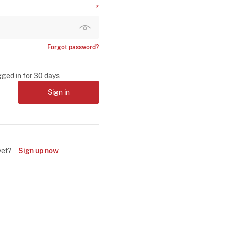
Forgot password?
gged in for 30 days
Sign in
yet?
Sign up now