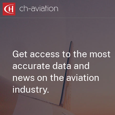
Get access to the most
accurate data and
news on the aviation
industry.