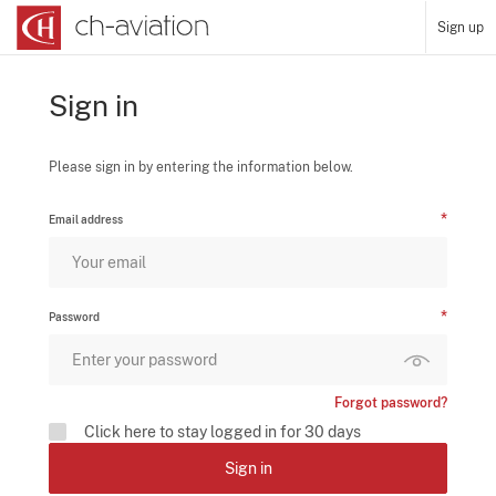
Sign up
Sign in
Please sign in by entering the information below.
Email address
Password
Forgot password?
Click here to stay logged in for 30 days
Sign in