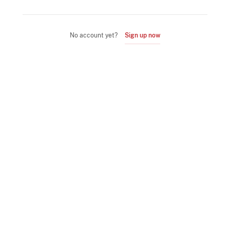
No account yet?
Sign up now