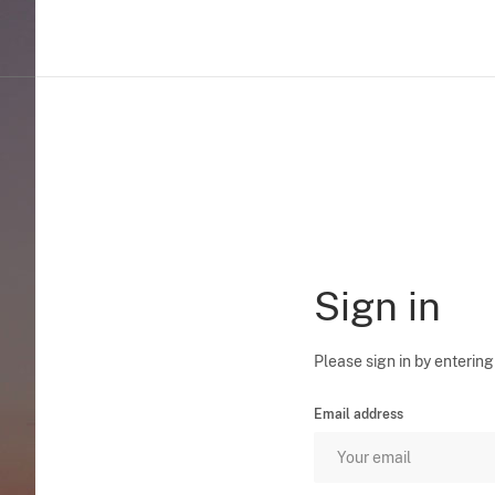
Sign in
Please sign in by entering
Email address