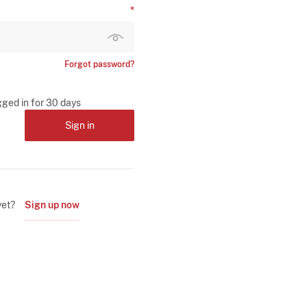
Forgot password?
gged in for 30 days
Sign in
yet?
Sign up now