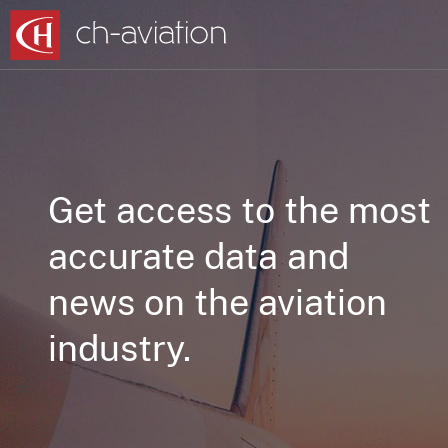
Get access to the most
accurate data and
news on the aviation
industry.