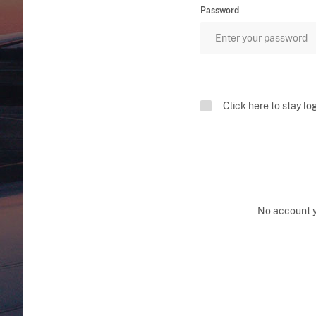
Password
Click here to stay lo
No account 