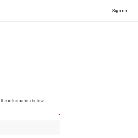
Sign up
 the information below.