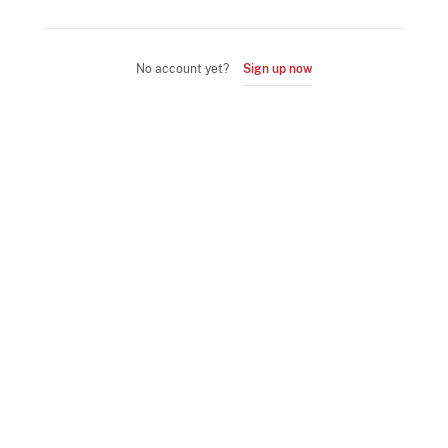
No account yet?
Sign up now