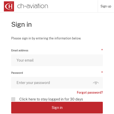
Sign up
Sign in
Please sign in by entering the information below.
Email address
Password
Forgot password?
Click here to stay logged in for 30 days
Sign in