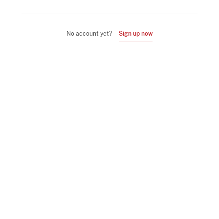
No account yet?
Sign up now