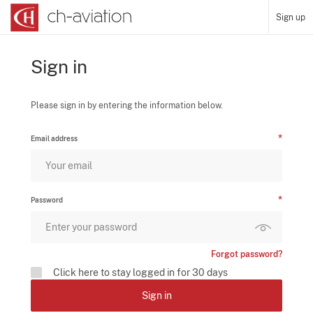
Sign up
Sign in
Please sign in by entering the information below.
Email address
Password
Forgot password?
Click here to stay logged in for 30 days
Sign in