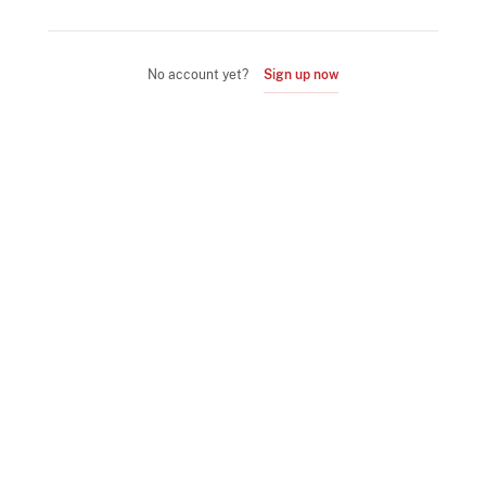
No account yet?
Sign up now