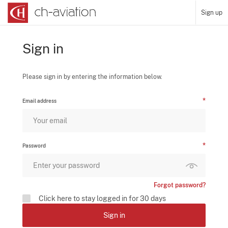
Sign up
Sign in
Please sign in by entering the information below.
Email address
Password
Forgot password?
Click here to stay logged in for 30 days
Sign in